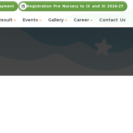
ayment
Registration Pre Nursery to IX and XI 2026-27
Result
Events
Gallery
Career
Contact Us