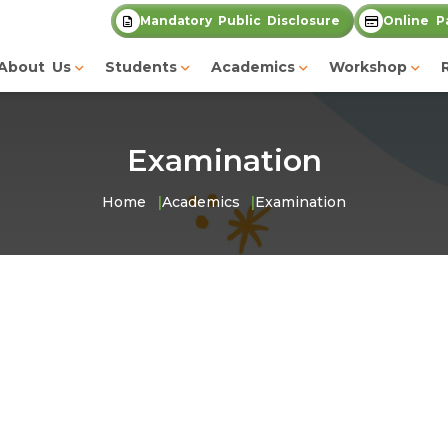
Mandatory Public Disclosure
Online P
About Us
Students
Academics
Workshop
Examination
Home
Academics
Examination