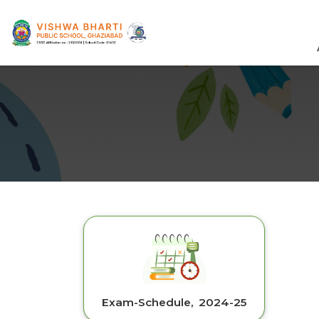
Exam-Schedule, 2024-25