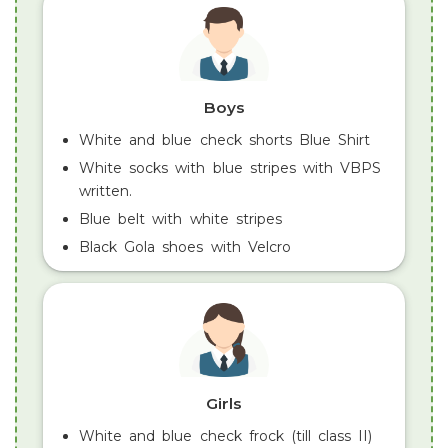
Boys
White and blue check shorts Blue Shirt
White socks with blue stripes with VBPS
written.
Blue belt with white stripes
Black Gola shoes with Velcro
Girls
White and blue check frock (till class II)