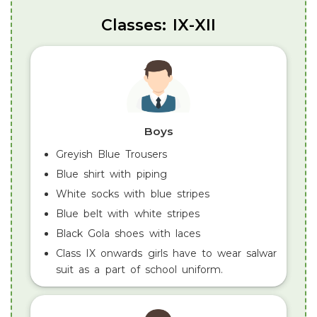
Classes: IX-XII
Boys
Greyish Blue Trousers
Blue shirt with piping
White socks with blue stripes
Blue belt with white stripes
Black Gola shoes with laces
Class IX onwards girls have to wear salwar
suit as a part of school uniform.