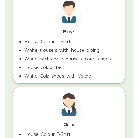
Boys
House Colour T-Shirt
White trousers with house piping
White socks with house colour stripes
House colour belt
White Gola shoes with Velcro
Girls
House Colour T-Shirt