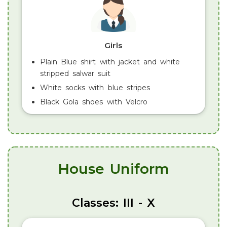
Girls
Plain Blue shirt with jacket and white
stripped salwar suit
White socks with blue stripes
Black Gola shoes with Velcro
House Uniform
Classes: III - X