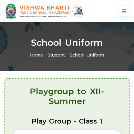
School Uniform
Home
Student
School Uniform
Playgroup to XII-
Summer
Play Group - Class 1