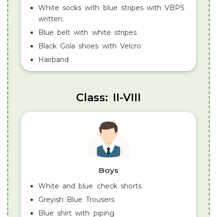
White socks with blue stripes with VBPS
written.
Blue belt with white stripes
Black Gola shoes with Velcro
Hairband
Class: II-VIII
Boys
White and blue check shorts
Greyish Blue Trousers
Blue shirt with piping