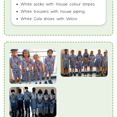
White socks with House colour stripes
White trousers with house piping
White Gola shoes with Velcro