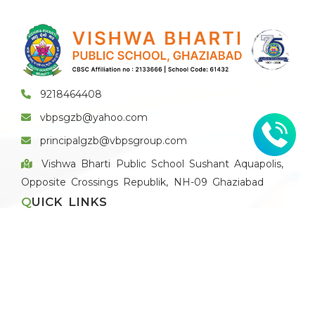
9218464408
vbpsgzb@yahoo.com
principalgzb@vbpsgroup.com
Vishwa Bharti Public School Sushant Aquapolis,
Opposite Crossings Republik, NH-09 Ghaziabad
QUICK LINKS
Apply for Vacancies
Blog
Recruitment Policy
Application Form