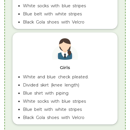
White socks with blue stripes
Blue belt with white stripes
Black Gola shoes with Velcro
Girls
White and blue check pleated.
Divided skirt (knee length)
Blue shirt with piping
White socks with blue stripes
Blue belt with white stripes
Black Gola shoes with Velcro