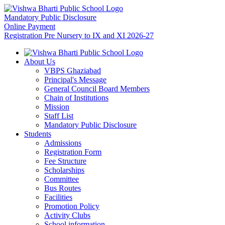
Mandatory Public Disclosure
Online Payment
Registration Pre Nursery to IX and XI 2026-27
About Us
VBPS Ghaziabad
Principal's Message
General Council Board Members
Chain of Institutions
Mission
Staff List
Mandatory Public Disclosure
Students
Admissions
Registration Form
Fee Structure
Scholarships
Committee
Bus Routes
Facilities
Promotion Policy
Activity Clubs
School information