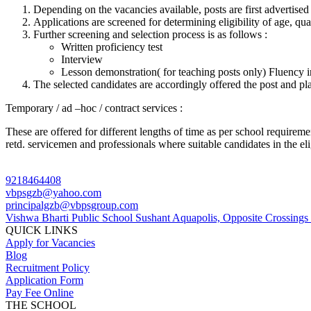
Depending on the vacancies available, posts are first advertised 
Applications are screened for determining eligibility of age, qua
Further screening and selection process is as follows :
Written proficiency test
Interview
Lesson demonstration( for teaching posts only) Fluency in 
The selected candidates are accordingly offered the post and pla
Temporary / ad –hoc / contract services :
These are offered for different lengths of time as per school requireme
retd. servicemen and professionals where suitable candidates in the eli
9218464408
vbpsgzb@yahoo.com
principalgzb@vbpsgroup.com
Vishwa Bharti Public School Sushant Aquapolis, Opposite Crossing
QUICK LINKS
Apply for Vacancies
Blog
Recruitment Policy
Application Form
Pay Fee Online
THE SCHOOL