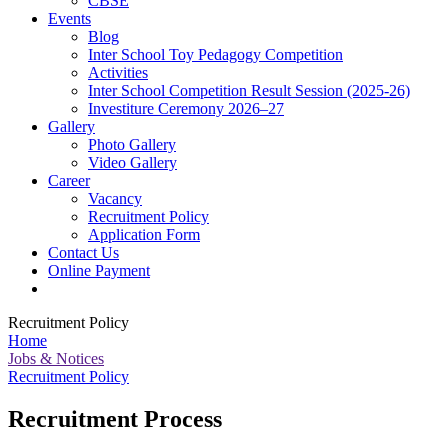
CBSE
Events
Blog
Inter School Toy Pedagogy Competition
Activities
Inter School Competition Result Session (2025-26)
Investiture Ceremony 2026–27
Gallery
Photo Gallery
Video Gallery
Career
Vacancy
Recruitment Policy
Application Form
Contact Us
Online Payment
Recruitment Policy
Home
Jobs & Notices
Recruitment Policy
Recruitment Process