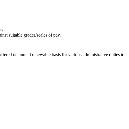
ts.
nst suitable grades/scales of pay.
 offered on annual renewable basis for various administrative duties to