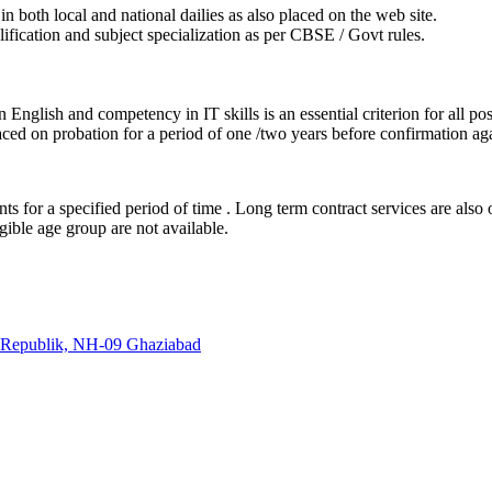
in both local and national dailies as also placed on the web site.
lification and subject specialization as per CBSE / Govt rules.
English and competency in IT skills is an essential criterion for all pos
ced on probation for a period of one /two years before confirmation agai
nts for a specified period of time . Long term contract services are also
gible age group are not available.
s Republik, NH-09 Ghaziabad