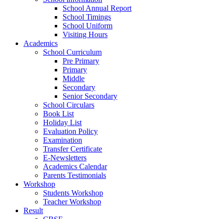
School Annual Report
School Timings
School Uniform
Visiting Hours
Academics
School Curriculum
Pre Primary
Primary
Middle
Secondary
Senior Secondary
School Circulars
Book List
Holiday List
Evaluation Policy
Examination
Transfer Certificate
E-Newsletters
Academics Calendar
Parents Testimonials
Workshop
Students Workshop
Teacher Workshop
Result