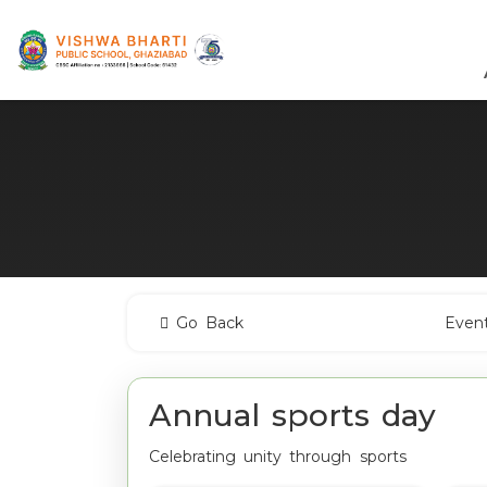
Go Back
Even
Annual sports day
Celebrating unity through sports