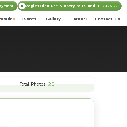
ayment
Registration Pre Nursery to IX and XI 2026-27
Result
Events
Gallery
Career
Contact Us
20
Total Photos: