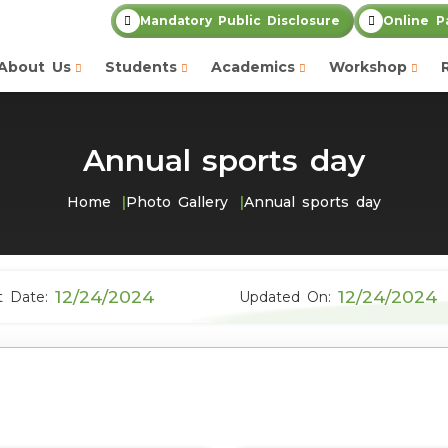
Mandatory Public Disclosure
Online P
About Us
Students
Academics
Workshop
Annual sports day
Home
Photo Gallery
Annual sports day
12/24/2024
12/24/2024
t Date:
Updated On: