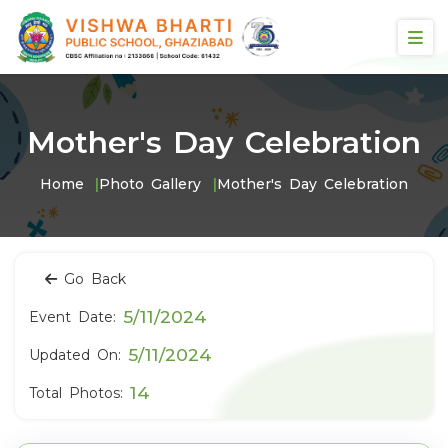
Mother's Day Celebration
Home
Photo Gallery
Mother's Day Celebration
Go Back
5/11/2024
Event Date:
5/11/2024
Updated On:
14
Total Photos: