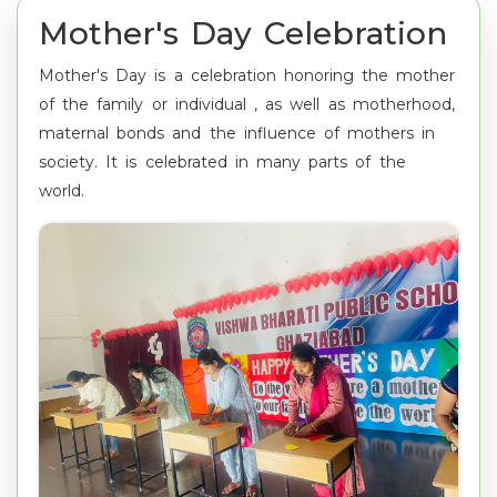
Mother's Day Celebration
Mother's Day is a celebration honoring the mother
of the family or individual , as well as motherhood,
maternal bonds and the influence of mothers in
society. It is celebrated in many parts of the
world.