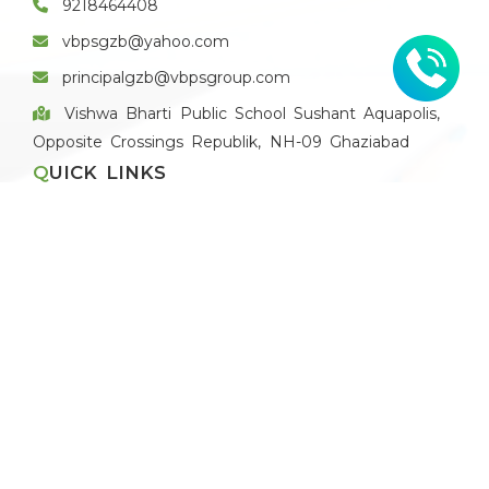
9218464408
vbpsgzb@yahoo.com
principalgzb@vbpsgroup.com
Vishwa Bharti Public School Sushant Aquapolis,
Opposite Crossings Republik, NH-09 Ghaziabad
QUICK LINKS
Apply for Vacancies
Blog
Recruitment Policy
Application Form
Pay Fee Online
THE SCHOOL
About VBPS Ghaziabad
Principal's Message